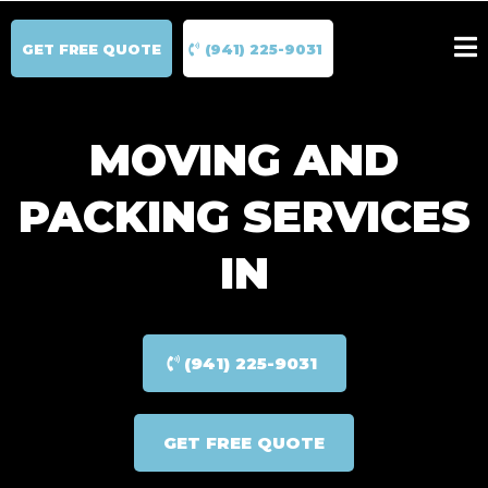
GET FREE QUOTE
(941) 225-9031
MOVING AND
PACKING SERVICES
IN
(941) 225-9031
GET FREE QUOTE