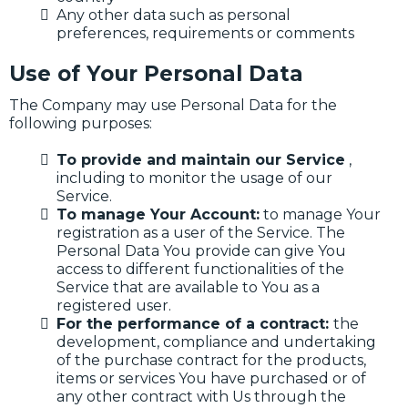
Any other data such as personal
preferences, requirements or comments
Use of Your Personal Data
The Company may use Personal Data for the
following purposes:
To provide and maintain our Service
,
including to monitor the usage of our
Service.
To manage Your Account:
to manage Your
registration as a user of the Service. The
Personal Data You provide can give You
access to different functionalities of the
Service that are available to You as a
registered user.
For the performance of a contract:
the
development, compliance and undertaking
of the purchase contract for the products,
items or services You have purchased or of
any other contract with Us through the