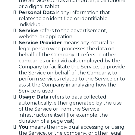
the Service such as a computer, a cellphone
or a digital tablet.
Personal Data
is any information that
relates to an identified or identifiable
individual.
Service
refers to the advertisement,
website, or application.
Service Provider
means any natural or
legal person who processes the data on
behalf of the Company. It refers to other
companies or individuals employed by the
Company to facilitate the Service, to provide
the Service on behalf of the Company, to
perform services related to the Service or to
assist the Company in analyzing how the
Service is used.
Usage Data
refers to data collected
automatically, either generated by the use
of the Service or from the Service
infrastructure itself (for example, the
duration of a page visit).
You
means the individual accessing or using
the Service, or the company, or other legal