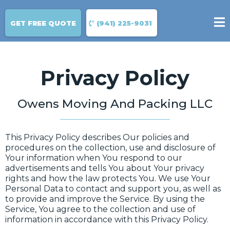
GET FREE QUOTE
(941) 225-9031
Privacy Policy
Owens Moving And Packing LLC
This Privacy Policy describes Our policies and
procedures on the collection, use and disclosure of
Your information when You respond to our
advertisements and tells You about Your privacy
rights and how the law protects You. We use Your
Personal Data to contact and support you, as well as
to provide and improve the Service. By using the
Service, You agree to the collection and use of
information in accordance with this Privacy Policy.