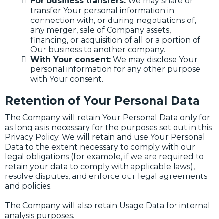
For business transfers:
We may share or
transfer Your personal information in
connection with, or during negotiations of,
any merger, sale of Company assets,
financing, or acquisition of all or a portion of
Our business to another company.
With Your consent:
We may disclose Your
personal information for any other purpose
with Your consent.
Retention of Your Personal Data
The Company will retain Your Personal Data only for
as long as is necessary for the purposes set out in this
Privacy Policy. We will retain and use Your Personal
Data to the extent necessary to comply with our
legal obligations (for example, if we are required to
retain your data to comply with applicable laws),
resolve disputes, and enforce our legal agreements
and policies.
The Company will also retain Usage Data for internal
analysis purposes.