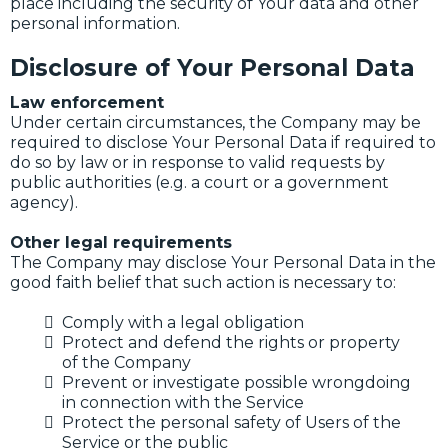
place including the security of Your data and other
personal information.
Disclosure of Your Personal Data
Law enforcement
Under certain circumstances, the Company may be
required to disclose Your Personal Data if required to
do so by law or in response to valid requests by
public authorities (e.g. a court or a government
agency).
Other legal requirements
The Company may disclose Your Personal Data in the
good faith belief that such action is necessary to:
Comply with a legal obligation
Protect and defend the rights or property
of the Company
Prevent or investigate possible wrongdoing
in connection with the Service
Protect the personal safety of Users of the
Service or the public