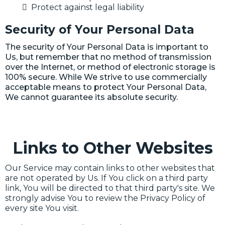
Protect against legal liability
Security of Your Personal Data
The security of Your Personal Data is important to
Us, but remember that no method of transmission
over the Internet, or method of electronic storage is
100% secure. While We strive to use commercially
acceptable means to protect Your Personal Data,
We cannot guarantee its absolute security.
Links to Other Websites
Our Service may contain links to other websites that
are not operated by Us. If You click on a third party
link, You will be directed to that third party's site. We
strongly advise You to review the Privacy Policy of
every site You visit.