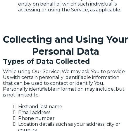
entity on behalf of which such individual is
accessing or using the Service, as applicable.
Collecting and Using Your
Personal Data
Types of Data Collected
While using Our Service, We may ask You to provide
Us with certain personally identifiable information
that can be used to contact or identify You.
Personally identifiable information may include, but
is not limited to:
First and last name
Email address
Phone number
Location details such as your address, city or
country