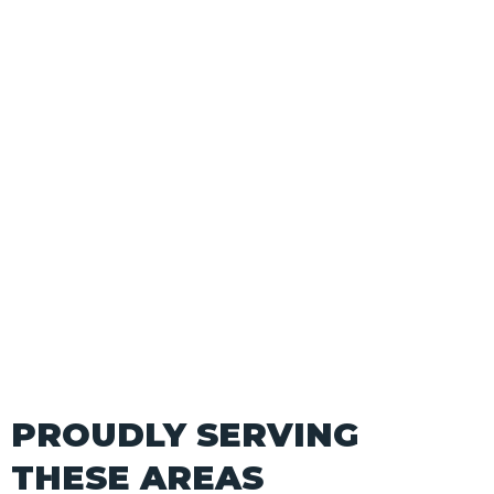
PROUDLY SERVING
THESE AREAS