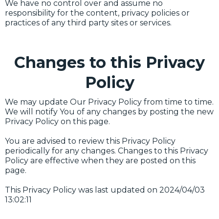
We have no control over and assume no
responsibility for the content, privacy policies or
practices of any third party sites or services.
Changes to this Privacy
Policy
We may update Our Privacy Policy from time to time.
We will notify You of any changes by posting the new
Privacy Policy on this page.
You are advised to review this Privacy Policy
periodically for any changes. Changes to this Privacy
Policy are effective when they are posted on this
page.
This Privacy Policy was last updated on 2024/04/03
13:02:11