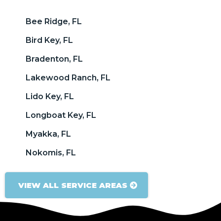
Bee Ridge, FL
Bird Key, FL
Bradenton, FL
Lakewood Ranch, FL
Lido Key, FL
Longboat Key, FL
Myakka, FL
Nokomis, FL
VIEW ALL SERVICE AREAS