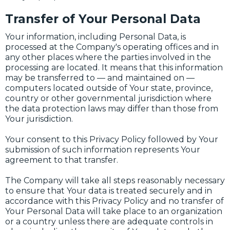
Transfer of Your Personal Data
Your information, including Personal Data, is
processed at the Company's operating offices and in
any other places where the parties involved in the
processing are located. It means that this information
may be transferred to — and maintained on —
computers located outside of Your state, province,
country or other governmental jurisdiction where
the data protection laws may differ than those from
Your jurisdiction.
Your consent to this Privacy Policy followed by Your
submission of such information represents Your
agreement to that transfer.
The Company will take all steps reasonably necessary
to ensure that Your data is treated securely and in
accordance with this Privacy Policy and no transfer of
Your Personal Data will take place to an organization
or a country unless there are adequate controls in