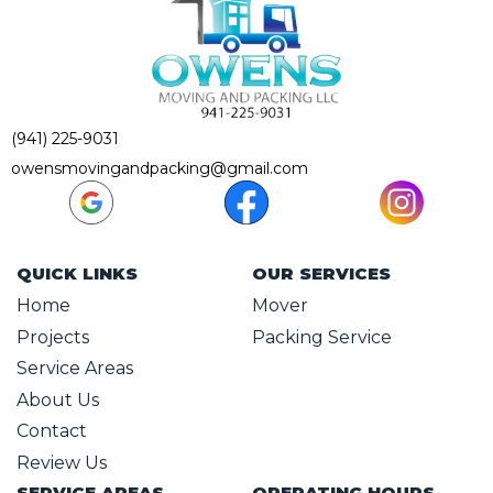
(941) 225-9031
owensmovingandpacking@gmail.com
QUICK LINKS
OUR SERVICES
Home
Mover
Projects
Packing Service
Service Areas
About Us
Contact
Review Us
SERVICE AREAS
OPERATING HOURS