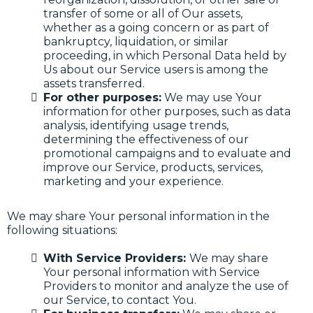
transfer of some or all of Our assets,
whether as a going concern or as part of
bankruptcy, liquidation, or similar
proceeding, in which Personal Data held by
Us about our Service users is among the
assets transferred.
For other purposes:
We may use Your
information for other purposes, such as data
analysis, identifying usage trends,
determining the effectiveness of our
promotional campaigns and to evaluate and
improve our Service, products, services,
marketing and your experience.
We may share Your personal information in the
following situations:
With Service Providers:
We may share
Your personal information with Service
Providers to monitor and analyze the use of
our Service, to contact You.