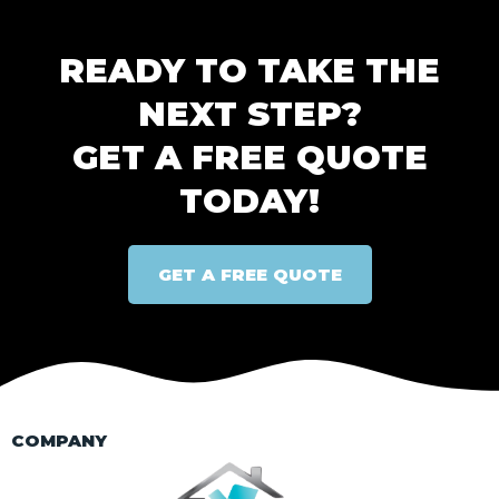
READY TO TAKE THE
NEXT STEP?
GET A FREE QUOTE
TODAY!
GET A FREE QUOTE
COMPANY