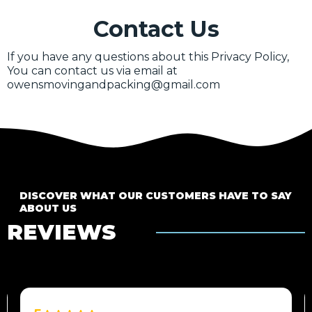
Contact Us
If you have any questions about this Privacy Policy,
You can contact us via email at
owensmovingandpacking@gmail.com
DISCOVER WHAT OUR CUSTOMERS HAVE TO SAY
ABOUT US
REVIEWS