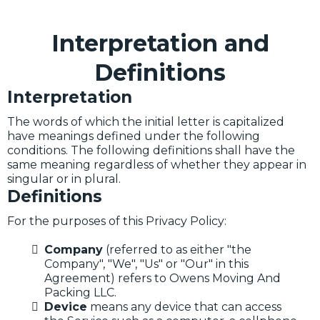
Interpretation and
Definitions
Interpretation
The words of which the initial letter is capitalized
have meanings defined under the following
conditions. The following definitions shall have the
same meaning regardless of whether they appear in
singular or in plural.
Definitions
For the purposes of this Privacy Policy:
Company
(referred to as either "the
Company", "We", "Us" or "Our" in this
Agreement) refers to Owens Moving And
Packing LLC.
Device
means any device that can access