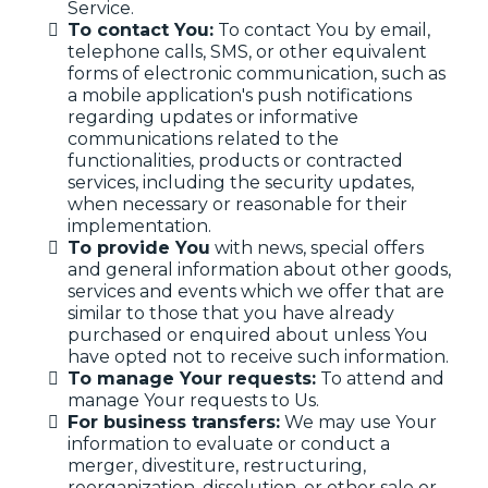
Service.
To contact You:
To contact You by email,
telephone calls, SMS, or other equivalent
forms of electronic communication, such as
a mobile application's push notifications
regarding updates or informative
communications related to the
functionalities, products or contracted
services, including the security updates,
when necessary or reasonable for their
implementation.
To provide You
with news, special offers
and general information about other goods,
services and events which we offer that are
similar to those that you have already
purchased or enquired about unless You
have opted not to receive such information.
To manage Your requests:
To attend and
manage Your requests to Us.
For business transfers:
We may use Your
information to evaluate or conduct a
merger, divestiture, restructuring,
reorganization, dissolution, or other sale or