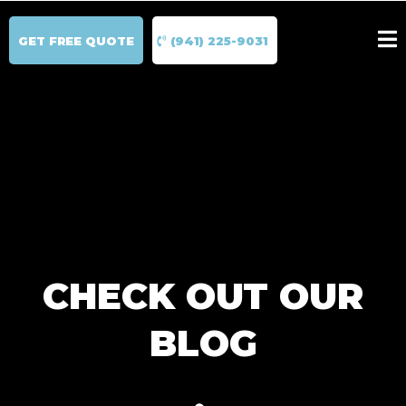
GET FREE QUOTE
(941) 225-9031
CHECK OUT OUR
BLOG